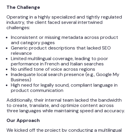
The Challenge
Operating in a highly specialized and tightly regulated
industry, the client faced several intertwined
challenges:
Inconsistent or missing metadata across product
and category pages
Generic product descriptions that lacked SEO
relevance
Limited multilingual coverage, leading to poor
performance in French and Italian searches
No unified tone of voice across regions
Inadequate local search presence (e.g., Google My
Business)
High need for legally sound, compliant language in
product communication
Additionally, their internal team lacked the bandwidth
to create, translate, and optimize content across
three languages while maintaining speed and accuracy.
Our Approach
We kicked off the project by conducting a multilingual