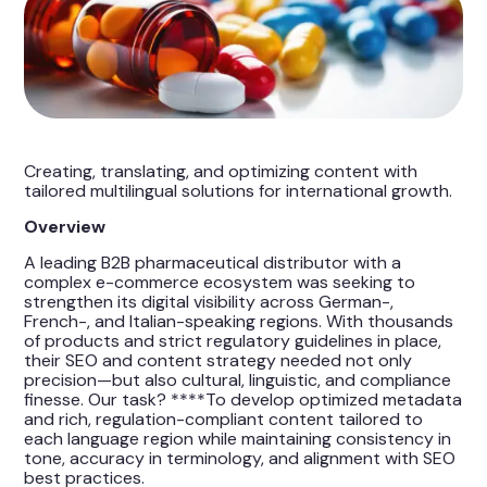
Creating, translating, and optimizing content with
tailored multilingual solutions for international growth.
Overview
A leading B2B pharmaceutical distributor with a
complex e-commerce ecosystem was seeking to
strengthen its digital visibility across German-,
French-, and Italian-speaking regions. With thousands
of products and strict regulatory guidelines in place,
their SEO and content strategy needed not only
precision—but also cultural, linguistic, and compliance
finesse. Our task? ****To develop optimized metadata
and rich, regulation-compliant content tailored to
each language region while maintaining consistency in
tone, accuracy in terminology, and alignment with SEO
best practices.