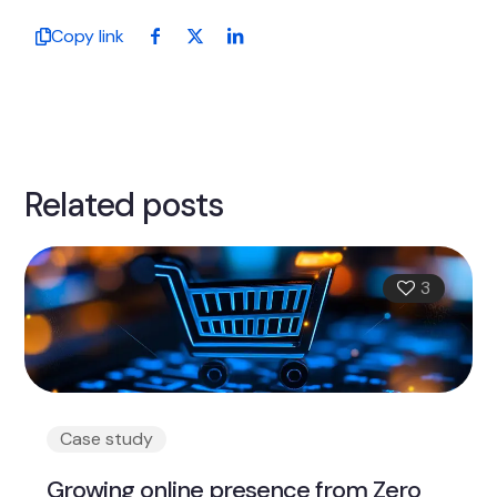
Copy link
Related posts
3
Case study
Growing online presence from Zero