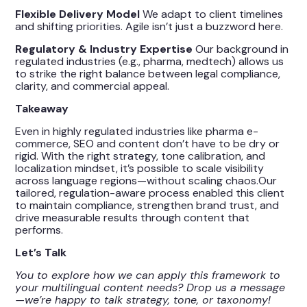
Flexible Delivery Model
We adapt to client timelines
and shifting priorities. Agile isn’t just a buzzword here.
Regulatory & Industry Expertise
Our background in
regulated industries (e.g., pharma, medtech) allows us
to strike the right balance between legal compliance,
clarity, and commercial appeal.
Takeaway
Even in highly regulated industries like pharma e-
commerce, SEO and content don’t have to be dry or
rigid. With the right strategy, tone calibration, and
localization mindset, it’s possible to scale visibility
across language regions—without scaling chaos.Our
tailored, regulation-aware process enabled this client
to maintain compliance, strengthen brand trust, and
drive measurable results through content that
performs.
Let’s Talk
You to explore how we can apply this framework to
your multilingual content needs? Drop us a message
—we’re happy to talk strategy, tone, or taxonomy!