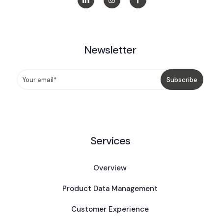
Newsletter
Services
Overview
Product Data Management
Customer Experience