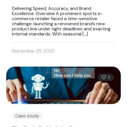
Delivering Speed, Accuracy, and Brand
Excellence. Overview A prominent sports e-
commerce retailer faced a time-sensitive
challenge: launching a renowned brand’s new
product line under tight deadlines and exacting
internal standards. With seasonal
[…]
September 25, 2025
3
Case study