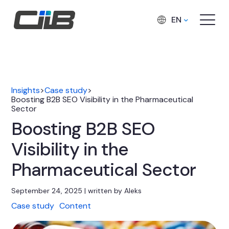
EN
Insights
>
Case study
>
Boosting B2B SEO Visibility in the Pharmaceutical
Sector
Boosting B2B SEO
Visibility in the
Pharmaceutical Sector
September 24, 2025 | written by Aleks
Case study
Content