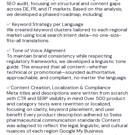
SEO audit, focusing on structural and content gaps
across DE, FR, and IT markets. Based on this analysis,
we developed a phased roadmap, including:
✅ Keyword Strategy per Language
We created keyword clusters tailored to each regional
market using local search intent data—no one-size-
fits-all translations.
✅ Tone of Voice Alignment
To maintain brand consistency while respecting
regulatory frameworks, we developed a linguistic tone
guide. This ensured that all content—whether
technical or promotional—sounded authoritative,
approachable, and compliant, no matter the language.
✅Content Creation, Localization & Compliance
Meta titles and descriptions were written from scratch
with CTR and SERP visibility in mind Over 500 product
and category texts were rewritten or localized,
focusing on clarity, keyword placement, and user
benefit Every product description adhered to Swiss
pharmaceutical communication standards Content
was adapted to reflect the legal, linguistic, and cultural
nuances of each region Google My Business