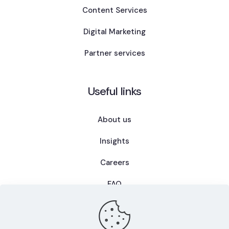
Content Services
Digital Marketing
Partner services
Useful links
About us
Insights
Careers
FAQ