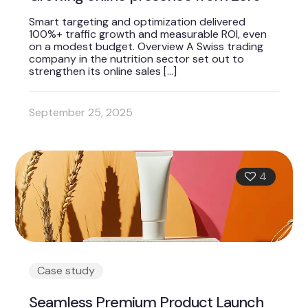
Smart targeting and optimization delivered
100%+ traffic growth and measurable ROI, even
on a modest budget. Overview A Swiss trading
company in the nutrition sector set out to
strengthen its online sales
[…]
September 25, 2025
4
Case study
Seamless Premium Product Launch