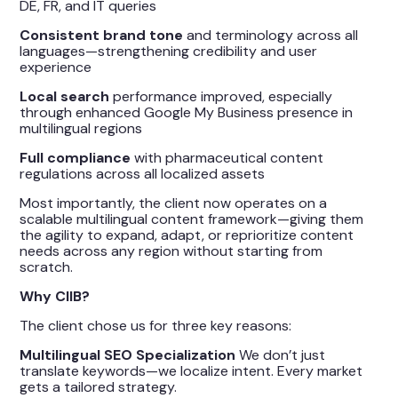
DE, FR, and IT queries
Consistent brand tone
and terminology across all
languages—strengthening credibility and user
experience
Local search
performance improved, especially
through enhanced Google My Business presence in
multilingual regions
Full compliance
with pharmaceutical content
regulations across all localized assets
Most importantly, the client now operates on a
scalable multilingual content framework—giving them
the agility to expand, adapt, or reprioritize content
needs across any region without starting from
scratch.
Why CIIB?
The client chose us for three key reasons:
Multilingual SEO Specialization
We don’t just
translate keywords—we localize intent. Every market
gets a tailored strategy.