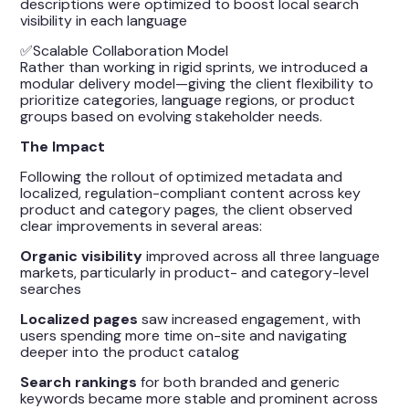
descriptions were optimized to boost local search
visibility in each language
✅Scalable Collaboration Model
Rather than working in rigid sprints, we introduced a
modular delivery model—giving the client flexibility to
prioritize categories, language regions, or product
groups based on evolving stakeholder needs.
The Impact
Following the rollout of optimized metadata and
localized, regulation-compliant content across key
product and category pages, the client observed
clear improvements in several areas:
Organic visibility
improved across all three language
markets, particularly in product- and category-level
searches
Localized pages
saw increased engagement, with
users spending more time on-site and navigating
deeper into the product catalog
Search rankings
for both branded and generic
keywords became more stable and prominent across