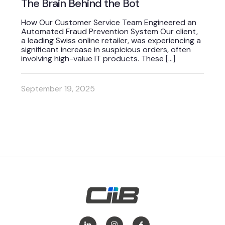
The Brain Behind the Bot
How Our Customer Service Team Engineered an
Automated Fraud Prevention System Our client,
a leading Swiss online retailer, was experiencing a
significant increase in suspicious orders, often
involving high-value IT products. These
[…]
September 19, 2025