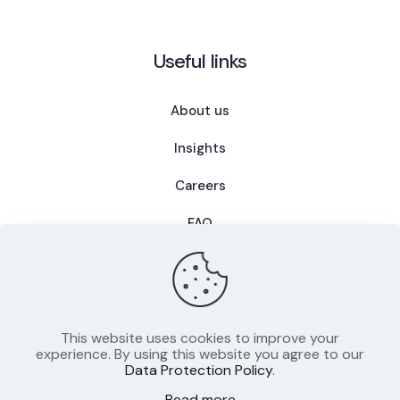
Useful links
About us
Insights
Careers
FAQ
This website uses cookies to improve your
Privacy Policy
experience. By using this website you agree to our
Data Protection Policy
.
Terms of Use
Read more