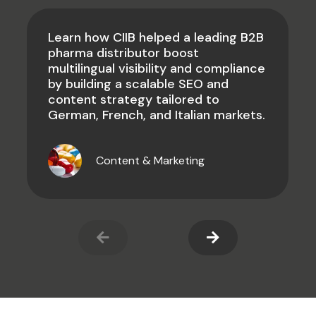
Learn how CIIB helped a leading B2B
pharma distributor boost
multilingual visibility and compliance
by building a scalable SEO and
content strategy tailored to
German, French, and Italian markets.
Content & Marketing