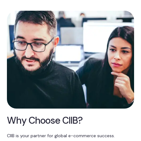
Why Choose CIIB?
CIIB is your partner for global e-commerce success.