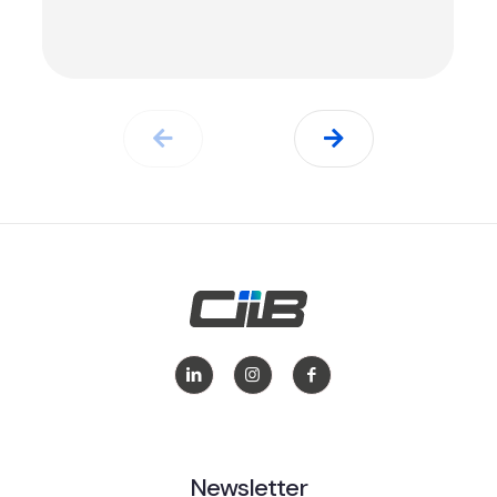
Newsletter