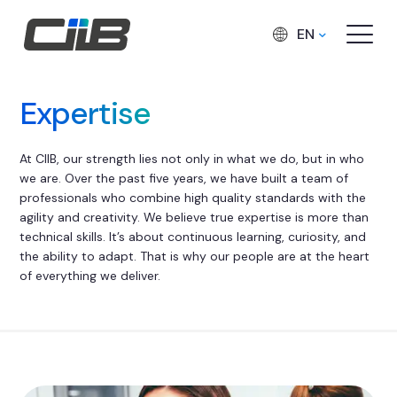
EN
Expertise
At CIIB, our strength lies not only in what we do, but in who
we are. Over the past five years, we have built a team of
professionals who combine high quality standards with the
agility and creativity. We believe true expertise is more than
technical skills. It’s about continuous learning, curiosity, and
the ability to adapt. That is why our people are at the heart
of everything we deliver.