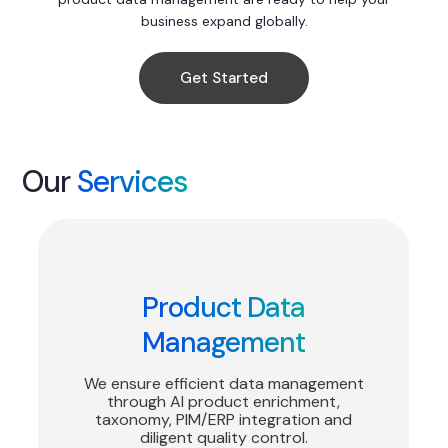
business expand globally.
Get Started
Our
Services
Product Data
Management
We ensure efficient data management
through AI product enrichment,
taxonomy, PIM/ERP integration and
diligent quality control.