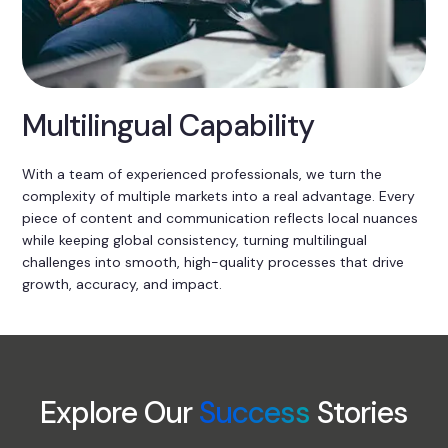
Multilingual Capability
With a team of experienced professionals, we turn the
complexity of multiple markets into a real advantage. Every
piece of content and communication reflects local nuances
while keeping global consistency, turning multilingual
challenges into smooth, high-quality processes that drive
growth, accuracy, and impact.
Explore Our
Success
Stories