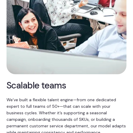
Scalable teams
We’ve built a flexible talent engine—from one dedicated
expert to full teams of 50+—that can scale with your
business cycles. Whether it’s supporting a seasonal
campaign, onboarding thousands of SKUs, or building a
permanent customer service department, our model adapts
while maintaining consistency and performance.