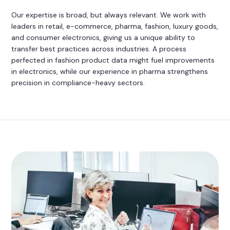
Our expertise is broad, but always relevant. We work with
leaders in retail, e-commerce, pharma, fashion, luxury goods,
and consumer electronics, giving us a unique ability to
transfer best practices across industries. A process
perfected in fashion product data might fuel improvements
in electronics, while our experience in pharma strengthens
precision in compliance-heavy sectors.