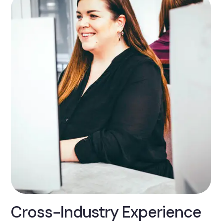
Cross-Industry Experience