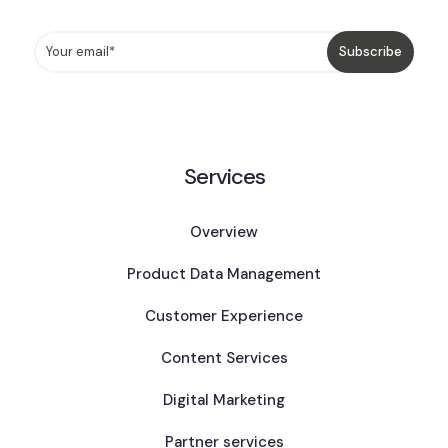
Services
Overview
Product Data Management
Customer Experience
Content Services
Digital Marketing
Partner services