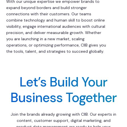
With our unique expertise we empower brands to
expand beyond borders and build stronger
connections with their customers. Our teams
combine technology and human skill to boost online
visibility, engage international audiences with cultural
precision, and deliver measurable growth. Whether
you are launching in a new market, scaling
operations, or optimizing performance, CIIB gives you
the tools, talent, and strategies to succeed globally.
Let’s Build Your
Business Together
Join the brands already growing with CIIB. Our experts in
content, customer support, digital marketing, and
product data management are ready to help your