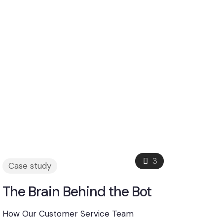
3
Case study
The Brain Behind the Bot
How Our Customer Service Team