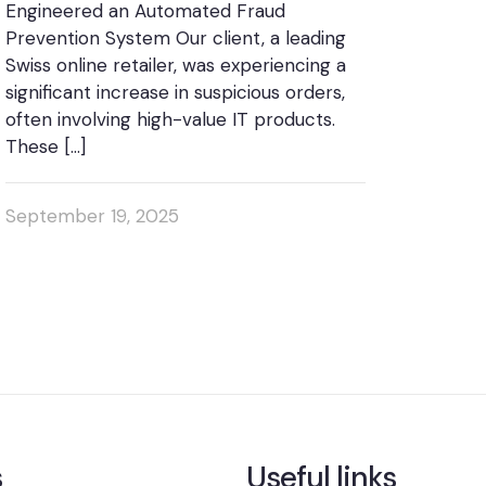
Engineered an Automated Fraud
Prevention System Our client, a leading
Swiss online retailer, was experiencing a
significant increase in suspicious orders,
often involving high-value IT products.
These
[…]
September 19, 2025
s
Useful links