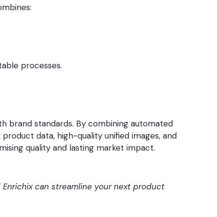
ombines:
table processes.
 with brand standards. By combining automated
product data, high-quality unified images, and
ising quality and lasting market impact.
Enrichix can streamline your next product