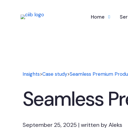
Home
Ser
Insights
>
Case study
>
Seamless Premium Produ
Seamless P
September 25, 2025 | written by Aleks