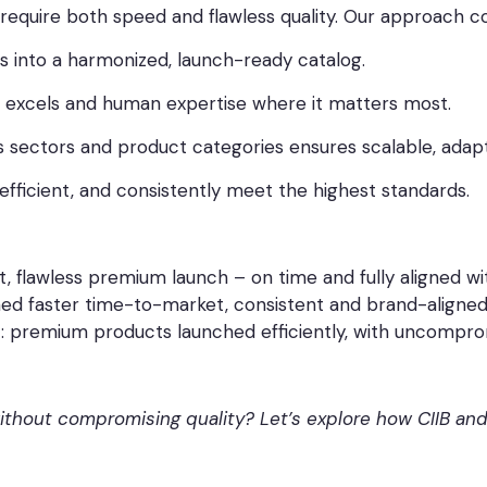
require both speed and flawless quality. Our approach c
 into a harmonized, launch-ready catalog.
 excels and human expertise where it matters most.
 sectors and product categories ensures scalable, adap
fficient, and consistently meet the highest standards.
fast, flawless premium launch – on time and fully aligned
ined faster time-to-market, consistent and brand-aligned 
: premium products launched efficiently, with uncomprom
hout compromising quality? Let’s explore how CIIB and 