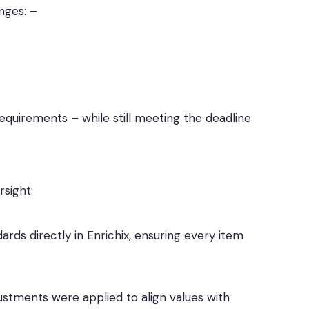
nges: –
 requirements – while still meeting the deadline
sight:
ards directly in Enrichix, ensuring every item
stments were applied to align values with