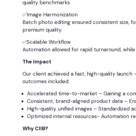
quality benchmarks.
✅Image Harmonization
Batch photo editing ensured consistent size, f
premium quality.
✅Scalable Workflow
Automation allowed for rapid turnaround, whil
The Impact
Our client achieved a fast, high-quality launch
outcomes included:
Accelerated time-to-market – Gaining a comp
Consistent, brand-aligned product data – Ens
High-quality, unified images – Standardized 
Optimized internal resources- Automation red
Why CIIB?