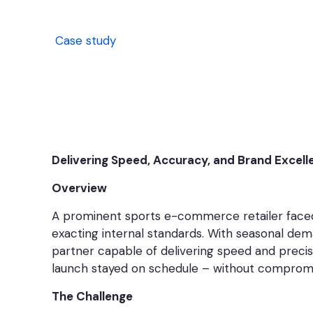
Case study
Delivering Speed, Accuracy, and Brand Excell
Overview
A prominent sports e-commerce retailer faced 
exacting internal standards. With seasonal dema
partner capable of delivering speed and precis
launch stayed on schedule – without compromis
The Challenge