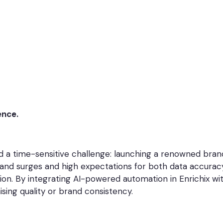
ence.
a time-sensitive challenge: launching a renowned brand
nd surges and high expectations for both data accuracy a
ion. By integrating AI-powered automation in Enrichix w
ing quality or brand consistency.