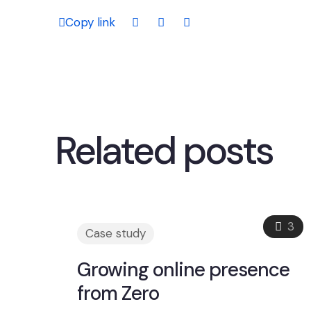
Copy link
Related posts
3
Case study
Growing online presence
from Zero