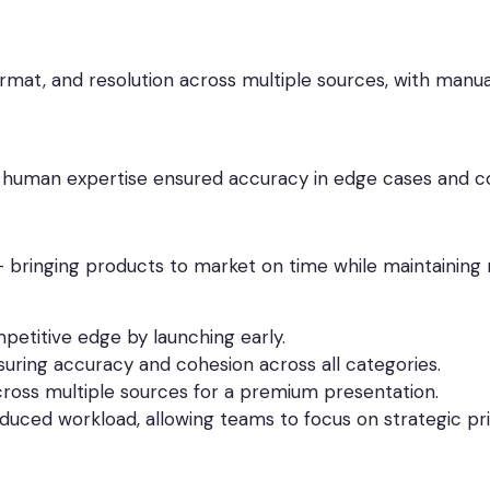
ormat, and resolution across multiple sources, with manua
e human expertise ensured accuracy in edge cases and c
 – bringing products to market on time while maintaining
etitive edge by launching early.
uring accuracy and cohesion across all categories.
across multiple sources for a premium presentation.
uced workload, allowing teams to focus on strategic prio