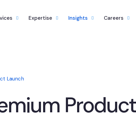
vices
Expertise
Insights
Careers
ct Launch
remium Product