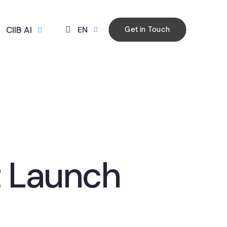
CIIB AI
EN
Get in Touch
 Launch