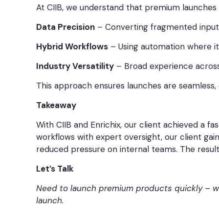
At CIIB, we understand that premium launches 
Data Precision
– Converting fragmented inputs
Hybrid Workflows
– Using automation where it
Industry Versatility
– Broad experience across
This approach ensures launches are seamless, e
Takeaway
With CIIB and Enrichix, our client achieved a 
workflows with expert oversight, our client ga
reduced pressure on internal teams. The result
Let’s Talk
Need to launch premium products quickly – wit
launch.