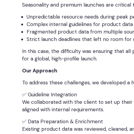
Seasonality and premium launches are critical t
Unpredictable resource needs during peak p
Complex internal guidelines for product dat
Fragmented product data from multiple sour
Strict launch deadlines that left no room for
In this case, the difficulty was ensuring that a
for a global, high-profile launch.
Our Approach
To address these challenges, we developed a h
✅ Guideline Integration
We collaborated with the client to set up their
aligned with internal requirements.
✅ Data Preparation & Enrichment
Existing product data was reviewed, cleaned, 