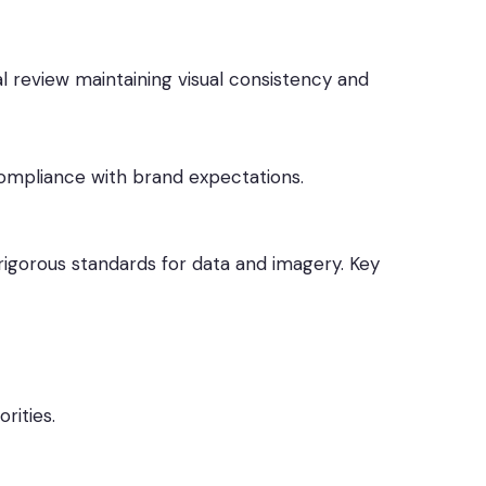
l review maintaining visual consistency and
ompliance with brand expectations.
 rigorous standards for data and imagery. Key
rities.