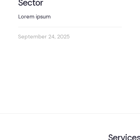
Sector
Lorem ipsum
September 24, 2025
Service