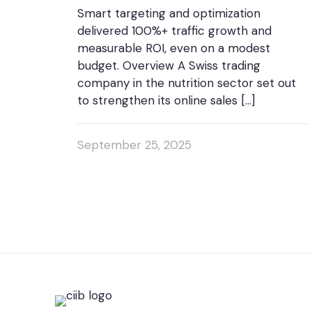
Smart targeting and optimization
delivered 100%+ traffic growth and
measurable ROI, even on a modest
budget. Overview A Swiss trading
company in the nutrition sector set out
to strengthen its online sales
[…]
September 25, 2025