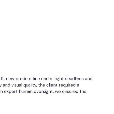
’s new product line under tight deadlines and
nd visual quality, the client required a
ith expert human oversight, we ensured the