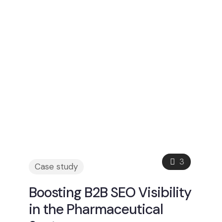
3
Case study
Boosting B2B SEO Visibility
in the Pharmaceutical