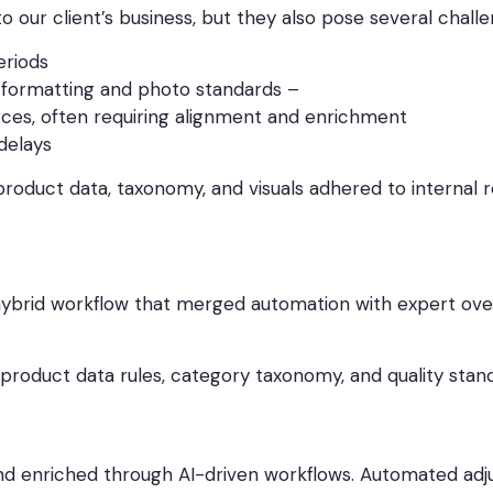
o our client’s business, but they also pose several challe
eriods
a formatting and photo standards –
ces, often requiring alignment and enrichment
 delays
ll product data, taxonomy, and visuals adhered to internal
ybrid workflow that merged automation with expert over
 product data rules, category taxonomy, and quality stand
and enriched through AI-driven workflows. Automated adju