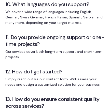
10. What languages do you support?
We cover a wide range of languages including English,
German, Swiss German, French, Italian, Spanish, Serbian and
many more, depending on your target markets.
11. Do you provide ongoing support or one-
time projects?
Our services cover both long-term support and short-term
projects.
12. How do I get started?
Simply reach out via our contact form. We'll assess your
needs and design a customized solution for your business.
13. How do you ensure consistent quality
across services?