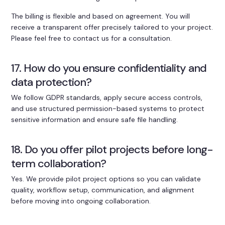
The billing is flexible and based on agreement. You will
receive a transparent offer precisely tailored to your project.
Please feel free to contact us for a consultation.
17. How do you ensure confidentiality and
data protection?
We follow GDPR standards, apply secure access controls,
and use structured permission-based systems to protect
sensitive information and ensure safe file handling.
18. Do you offer pilot projects before long-
term collaboration?
Yes. We provide pilot project options so you can validate
quality, workflow setup, communication, and alignment
before moving into ongoing collaboration.