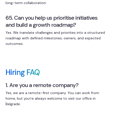
long-term collaboration.
65. Can you help us prioritise initiatives
and build a growth roadmap?
Yes. We translate challenges and priorities into a structured
roadmap with defined milestones, owners, and expected
outcomes.
Hiring FAQ
1. Are you a remote company?
Yes, we are a remote-first company. You can work from
home, but you’re always welcome to visit our office in
Belgrade.