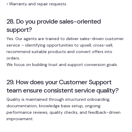
• Warranty and repair requests
28. Do you provide sales-oriented
support?
Yes. Our agents are trained to deliver sales-driven customer
service – identifying opportunities to upsell, cross-sell,
recommend suitable products and convert offers into
orders.
We focus on building trust and support conversion goals.
29. How does your Customer Support
team ensure consistent service quality?
Quality is maintained through structured onboarding,
documentation, knowledge base setup, ongoing
performance reviews, quality checks, and feedback-driven
improvement.