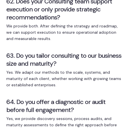
62. Does your Consulting team support
execution or only provide strategic
recommendations?
We provide both. After defining the strategy and roadmap,
we can support execution to ensure operational adoption
and measurable results.
63. Do you tailor consulting to our business
size and maturity?
Yes. We adapt our methods to the scale, systems, and
maturity of each client, whether working with growing teams
or established enterprises.
64. Do you offer a diagnostic or audit
before full engagement?
Yes, we provide discovery sessions, process audits, and
maturity assessments to define the right approach before