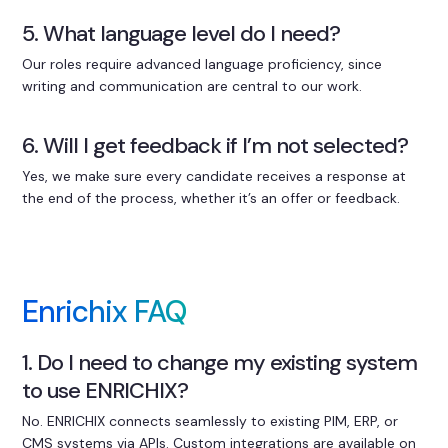
5. What language level do I need?
Our roles require advanced language proficiency, since
writing and communication are central to our work.
6. Will I get feedback if I’m not selected?
Yes, we make sure every candidate receives a response at
the end of the process, whether it’s an offer or feedback.
Enrichix FAQ
1. Do I need to change my existing system
to use ENRICHIX?
No. ENRICHIX connects seamlessly to existing PIM, ERP, or
CMS systems via APIs. Custom integrations are available on