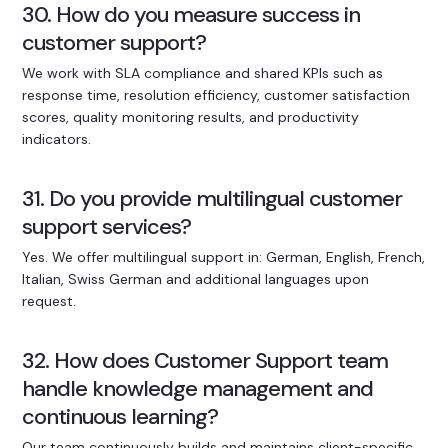
30. How do you measure success in
customer support?
We work with SLA compliance and shared KPIs such as
response time, resolution efficiency, customer satisfaction
scores, quality monitoring results, and productivity
indicators.
31. Do you provide multilingual customer
support services?
Yes. We offer multilingual support in: German, English, French,
Italian, Swiss German and additional languages upon
request.
32. How does Customer Support team
handle knowledge management and
continuous learning?
Our team continuously builds and maintains client-specific