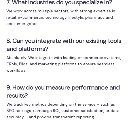
7. What industries do you specialize in?
We work across multiple sectors, with strong expertise in
retail, e-commerce, technology, lifestyle, pharmacy and
consumer goods.
8. Can you integrate with our existing tools
and platforms?
Absolutely. We integrate with leading e-commerce systems,
CRMs, PIMs, and marketing platforms to ensure seamless
workflows.
9. How do you measure performance and
results?
We track key metrics depending on the service – such as
SEO rankings, campaign ROI, customer satisfaction, or data
accuracy – and provide transparent reporting.