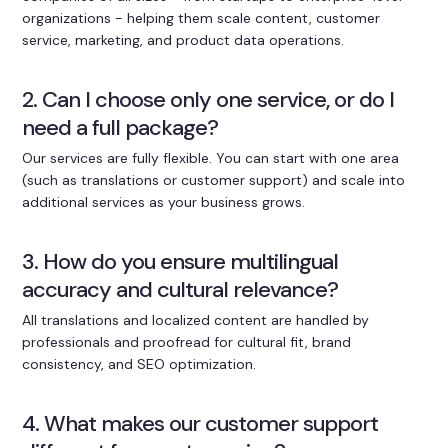
organizations - helping them scale content, customer
service, marketing, and product data operations.
2. Can I choose only one service, or do I
need a full package?
Our services are fully flexible. You can start with one area
(such as translations or customer support) and scale into
additional services as your business grows.
3. How do you ensure multilingual
accuracy and cultural relevance?
All translations and localized content are handled by
professionals and proofread for cultural fit, brand
consistency, and SEO optimization.
4. What makes our customer support