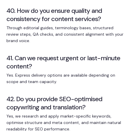
40. How do you ensure quality and
consistency for content services?
Through editorial guides, terminology bases, structured
review steps, QA checks, and consistent alignment with your
brand voice.
41. Can we request urgent or last-minute
content?
Yes. Express delivery options are available depending on
scope and team capacity.
42. Do you provide SEO-optimised
copywriting and translation?
Yes, we research and apply market-specific keywords,
optimise structure and meta content, and maintain natural
readability for SEO performance.