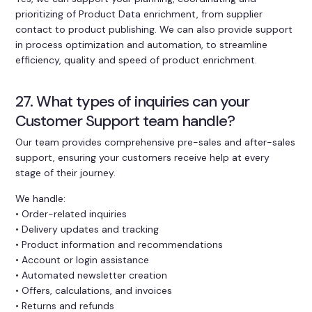
prioritizing of Product Data enrichment, from supplier
contact to product publishing. We can also provide support
in process optimization and automation, to streamline
efficiency, quality and speed of product enrichment.
27. What types of inquiries can your
Customer Support team handle?
Our team provides comprehensive pre-sales and after-sales
support, ensuring your customers receive help at every
stage of their journey.
We handle:
• Order-related inquiries
• Delivery updates and tracking
• Product information and recommendations
• Account or login assistance
• Automated newsletter creation
• Offers, calculations, and invoices
• Returns and refunds