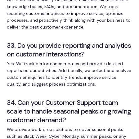
knowledge bases, FAQs, and documentation. We track
recurring customer inquiries to improve service, optimize
processes, and proactively think along with your business to
deliver the best customer experience.
33. Do you provide reporting and analytics
on customer interactions?
Yes. We track performance metrics and provide detailed
reports on our activities. Additionally, we collect and analyze
customer inquiries to identify trends, improve service
quality, and suggest process optimizations.
34. Can your Customer Support team
scale to handle seasonal peaks or growing
customer demand?
We provide workforce solutions to cover seasonal peaks
such as Black Week, Cyber Monday, summer peaks, or any