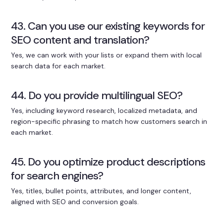
43. Can you use our existing keywords for
SEO content and translation?
Yes, we can work with your lists or expand them with local
search data for each market.
44. Do you provide multilingual SEO?
Yes, including keyword research, localized metadata, and
region-specific phrasing to match how customers search in
each market.
45. Do you optimize product descriptions
for search engines?
Yes, titles, bullet points, attributes, and longer content,
aligned with SEO and conversion goals.