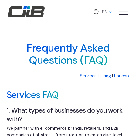
EN
Frequently Asked
Questions (FAQ)
Services
|
Hiring
|
Enrichix
Services FAQ
1. What types of businesses do you work
with?
We partner with e-commerce brands, retailers, and B2B
companies of all sizes - from startups to enterprise-level