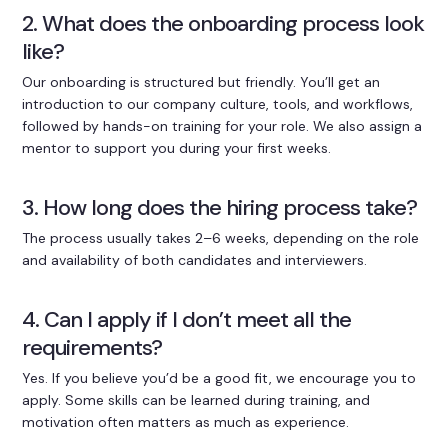
2. What does the onboarding process look
like?
Our onboarding is structured but friendly. You’ll get an
introduction to our company culture, tools, and workflows,
followed by hands-on training for your role. We also assign a
mentor to support you during your first weeks.
3. How long does the hiring process take?
The process usually takes 2–6 weeks, depending on the role
and availability of both candidates and interviewers.
4. Can I apply if I don’t meet all the
requirements?
Yes. If you believe you’d be a good fit, we encourage you to
apply. Some skills can be learned during training, and
motivation often matters as much as experience.