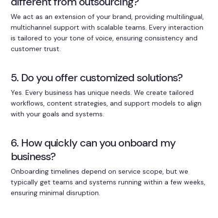
different from outsourcing?
We act as an extension of your brand, providing multilingual,
multichannel support with scalable teams. Every interaction
is tailored to your tone of voice, ensuring consistency and
customer trust.
5. Do you offer customized solutions?
Yes. Every business has unique needs. We create tailored
workflows, content strategies, and support models to align
with your goals and systems.
6. How quickly can you onboard my
business?
Onboarding timelines depend on service scope, but we
typically get teams and systems running within a few weeks,
ensuring minimal disruption.