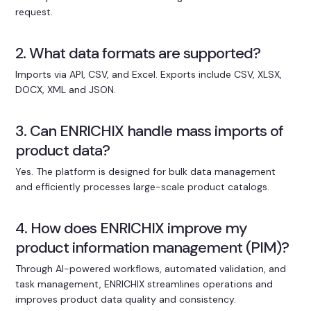
request.
2. What data formats are supported?
Imports via API, CSV, and Excel. Exports include CSV, XLSX,
DOCX, XML and JSON.
3. Can ENRICHIX handle mass imports of
product data?
Yes. The platform is designed for bulk data management
and efficiently processes large-scale product catalogs.
4. How does ENRICHIX improve my
product information management (PIM)?
Through AI-powered workflows, automated validation, and
task management, ENRICHIX streamlines operations and
improves product data quality and consistency.