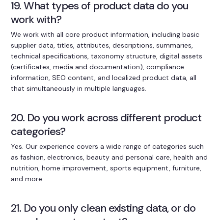
19. What types of product data do you
work with?
We work with all core product information, including basic
supplier data, titles, attributes, descriptions, summaries,
technical specifications, taxonomy structure, digital assets
(certificates, media and documentation), compliance
information, SEO content, and localized product data, all
that simultaneously in multiple languages.
20. Do you work across different product
categories?
Yes. Our experience covers a wide range of categories such
as fashion, electronics, beauty and personal care, health and
nutrition, home improvement, sports equipment, furniture,
and more.
21. Do you only clean existing data, or do