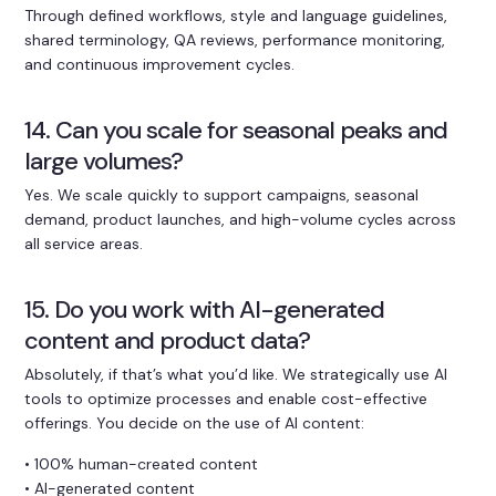
Through defined workflows, style and language guidelines,
shared terminology, QA reviews, performance monitoring,
and continuous improvement cycles.
14. Can you scale for seasonal peaks and
large volumes?
Yes. We scale quickly to support campaigns, seasonal
demand, product launches, and high-volume cycles across
all service areas.
15. Do you work with AI-generated
content and product data?
Absolutely, if that’s what you’d like. We strategically use AI
tools to optimize processes and enable cost-effective
offerings. You decide on the use of AI content:
• 100% human-created content
• AI-generated content