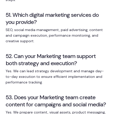
51. Which digital marketing services do
you provide?
SEO, social media management, paid advertising, content
and campaign execution, performance monitoring, and
creative support.
52. Can your Marketing team support
both strategy and execution?
Yes. We can lead strategy development and manage day-
to-day execution to ensure efficient implementation and
performance tracking.
53. Does your Marketing team create
content for campaigns and social media?
Yes. We prepare content, visual assets, product messaging,