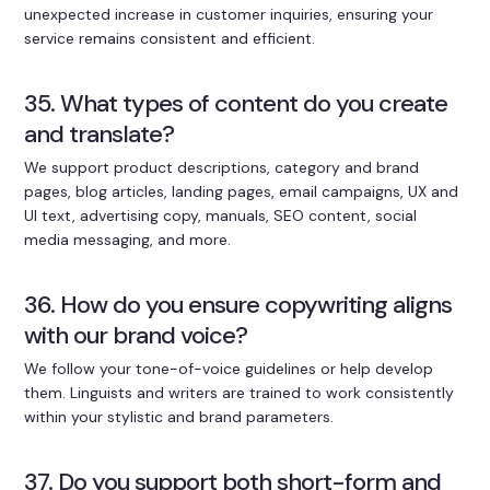
unexpected increase in customer inquiries, ensuring your
service remains consistent and efficient.
35. What types of content do you create
and translate?
We support product descriptions, category and brand
pages, blog articles, landing pages, email campaigns, UX and
UI text, advertising copy, manuals, SEO content, social
media messaging, and more.
36. How do you ensure copywriting aligns
with our brand voice?
We follow your tone-of-voice guidelines or help develop
them. Linguists and writers are trained to work consistently
within your stylistic and brand parameters.
37. Do you support both short-form and