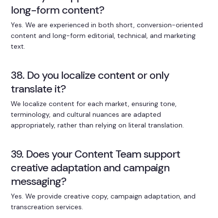
long-form content?
Yes. We are experienced in both short, conversion-oriented
content and long-form editorial, technical, and marketing
text.
38. Do you localize content or only
translate it?
We localize content for each market, ensuring tone,
terminology, and cultural nuances are adapted
appropriately, rather than relying on literal translation.
39. Does your Content Team support
creative adaptation and campaign
messaging?
Yes. We provide creative copy, campaign adaptation, and
transcreation services.