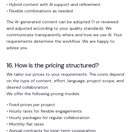
• Hybrid content with AI support and refinement
• Flexible combinations as needed
The AI-generated content can be adopted 1:1 or reviewed
and adjusted according to your quality standards. We
communicate transparently where and how we use AI. Your
requirements determine the workflow. We are happy to
advise you.
16. How is the pricing structured?
We tailor our prices to your requirements. The costs depend
on the type of content, effort, language, project scope, and
desired collaboration.
We offer the following pricing models:
• Fixed prices per project
• Hourly rates for flexible engagements
• Hourly packages for regular collaboration
• Monthly flat rates
• Annual contracts for long-term cooperation