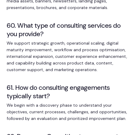
media assets, banners, newsletters, landing pages,
presentations, brochures, and corporate materials.
60. What type of consulting services do
you provide?
We support strategic growth, operational scaling, digital
maturity improvement, workflow and process optimisation,
international expansion, customer experience enhancement,
and capability building across product data, content,
customer support, and marketing operations.
61. How do consulting engagements
typically start?
We begin with a discovery phase to understand your
objectives, current processes, challenges, and opportunities,
followed by an evaluation and prioritized improvement plan.