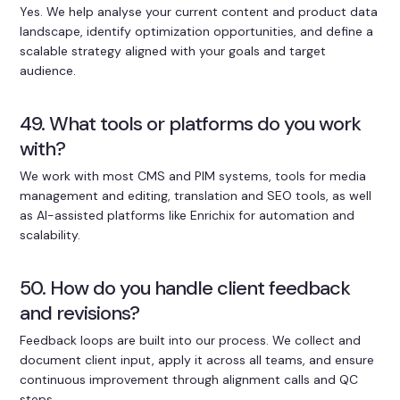
Yes. We help analyse your current content and product data
landscape, identify optimization opportunities, and define a
scalable strategy aligned with your goals and target
audience.
49. What tools or platforms do you work
with?
We work with most CMS and PIM systems, tools for media
management and editing, translation and SEO tools, as well
as AI-assisted platforms like Enrichix for automation and
scalability.
50. How do you handle client feedback
and revisions?
Feedback loops are built into our process. We collect and
document client input, apply it across all teams, and ensure
continuous improvement through alignment calls and QC
steps.