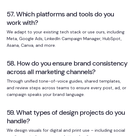
57. Which platforms and tools do you
work with?
We adapt to your existing tech stack or use ours, including
Meta, Google Ads, LinkedIn Campaign Manager, HubSpot,
Asana, Canva, and more.
58. How do you ensure brand consistency
across all marketing channels?
Through unified tone-of-voice guides, shared templates,
and review steps across teams to ensure every post, ad, or
campaign speaks your brand language.
59. What types of design projects do you
handle?
We design visuals for digital and print use – including social