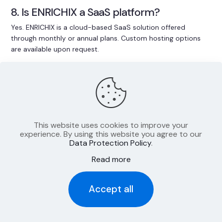
8. Is ENRICHIX a SaaS platform?
Yes. ENRICHIX is a cloud-based SaaS solution offered
through monthly or annual plans. Custom hosting options
are available upon request.
9. Is onboarding included in the plan?
Yes. Every plan includes a fixed amount of onboarding hours.
Additional support can be added as needed.
This website uses cookies to improve your
10. How scalable is ENRICHIX?
experience. By using this website you agree to our
Data Protection Policy
.
Whether you manage 50 or 500,000 SKUs – ENRICHIX
Read more
scales with your needs and supports even complex data
environments.
Accept all
11. Can I use ENRICHIX as a one-time
enrichment service?