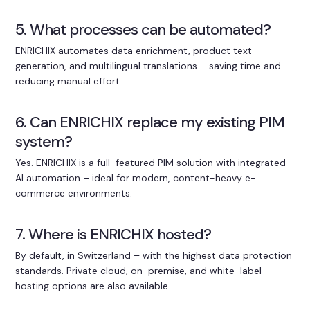
5. What processes can be automated?
ENRICHIX automates data enrichment, product text
generation, and multilingual translations – saving time and
reducing manual effort.
6. Can ENRICHIX replace my existing PIM
system?
Yes. ENRICHIX is a full-featured PIM solution with integrated
AI automation – ideal for modern, content-heavy e-
commerce environments.
7. Where is ENRICHIX hosted?
By default, in Switzerland – with the highest data protection
standards. Private cloud, on-premise, and white-label
hosting options are also available.