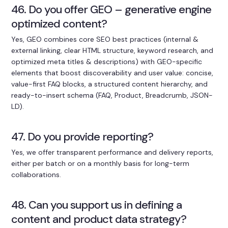
46. Do you offer GEO – generative engine
optimized content?
Yes, GEO combines core SEO best practices (internal &
external linking, clear HTML structure, keyword research, and
optimized meta titles & descriptions) with GEO-specific
elements that boost discoverability and user value: concise,
value-first FAQ blocks, a structured content hierarchy, and
ready-to-insert schema (FAQ, Product, Breadcrumb, JSON-
LD).
47. Do you provide reporting?
Yes, we offer transparent performance and delivery reports,
either per batch or on a monthly basis for long-term
collaborations.
48. Can you support us in defining a
content and product data strategy?