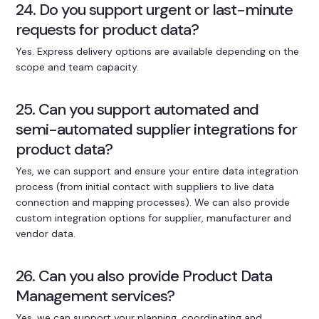
24. Do you support urgent or last-minute
requests for product data?
Yes. Express delivery options are available depending on the
scope and team capacity.
25. Can you support automated and
semi-automated supplier integrations for
product data?
Yes, we can support and ensure your entire data integration
process (from initial contact with suppliers to live data
connection and mapping processes). We can also provide
custom integration options for supplier, manufacturer and
vendor data.
26. Can you also provide Product Data
Management services?
Yes, we can support your planning, coordinating and