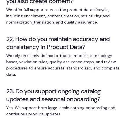
you also create content?
We offer full support across the product data lifecycle,
including enrichment, content creation, structuring and
normalization, translation, and quality assurance.
22. How do you maintain accuracy and
consistency in Product Data?
We rely on clearly defined attribute models, terminology
bases, validation rules, quality assurance steps, and review
procedures to ensure accurate, standardized, and complete
data.
23. Do you support ongoing catalog
updates and seasonal onboarding?
Yes. We support both large-scale catalog onboarding and
continuous product updates.