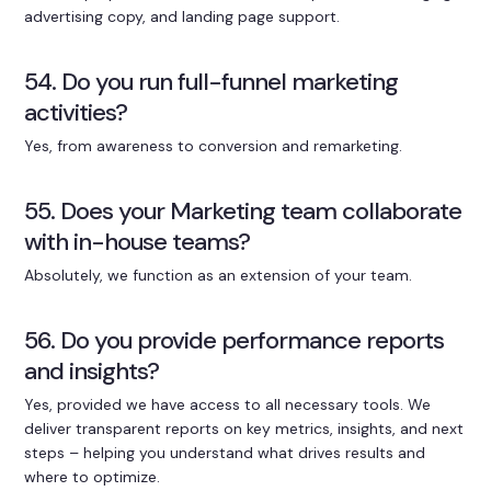
advertising copy, and landing page support.
54. Do you run full-funnel marketing
activities?
Yes, from awareness to conversion and remarketing.
55. Does your Marketing team collaborate
with in-house teams?
Absolutely, we function as an extension of your team.
56. Do you provide performance reports
and insights?
Yes, provided we have access to all necessary tools. We
deliver transparent reports on key metrics, insights, and next
steps – helping you understand what drives results and
where to optimize.