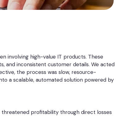
often involving high-value IT products. These
ts, and inconsistent customer details. We acted
fective, the process was slow, resource-
into a scalable, automated solution powered by
threatened profitability through direct losses