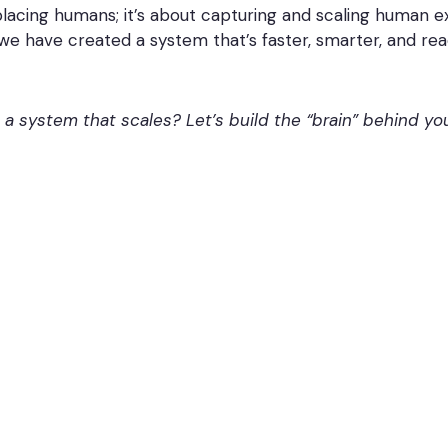
placing humans; it’s about capturing and scaling human 
we have created a system that’s faster, smarter, and rea
o a system that scales? Let’s build the “brain” behind y