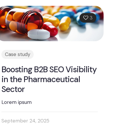
3
Case study
Boosting B2B SEO Visibility
in the Pharmaceutical
Sector
Lorem ipsum
September 24, 2025