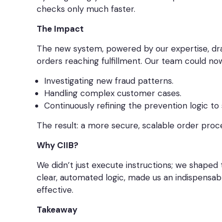
checks only much faster.
The Impact
The new system, powered by our expertise, dra
orders reaching fulfillment. Our team could no
Investigating new fraud patterns.
Handling complex customer cases.
Continuously refining the prevention logic to
The result: a more secure, scalable order proc
Why CIIB?
We didn’t just execute instructions; we shaped 
clear, automated logic, made us an indispensa
effective.
Takeaway