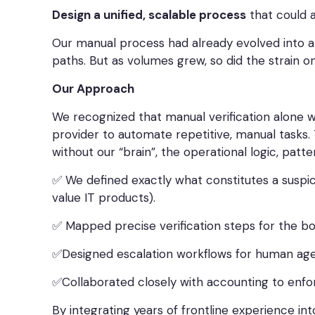
Design a unified, scalable process
that could a
Our manual process had already evolved into a 
paths. But as volumes grew, so did the strain o
Our Approach
We recognized that manual verification alone w
provider to automate repetitive, manual tasks. 
without our “brain”, the operational logic, pat
✅ We defined exactly what constitutes a suspi
value IT products).
✅ Mapped precise verification steps for the bot
✅Designed escalation workflows for human age
✅Collaborated closely with accounting to enfo
By integrating years of frontline experience i