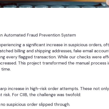
an Automated Fraud Prevention System
experiencing a significant increase in suspicious orders, 
tched billing and shipping addresses, fake email accoun
ewing every flagged transaction. While our checks were ef
increased. This project transformed the manual process 
 time.
arp increase in high-risk order attempts. These not only 
risk. For CIIB, the challenge was twofold:
 no suspicious order slipped through.