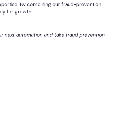
expertise. By combining our fraud-prevention
dy for growth.
our next automation and take fraud prevention