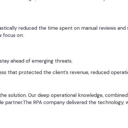
stically reduced the time spent on manual reviews and s
w focus on:
 stay ahead of emerging threats.
ess that protected the client’s revenue, reduced operati
the solution. Our deep operational knowledge, combined wi
ble partner.The RPA company delivered the technology; w