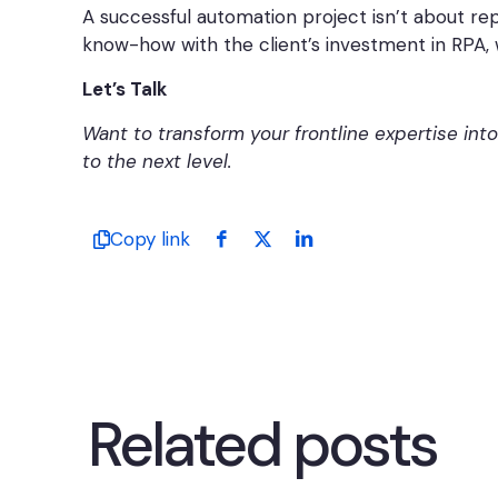
A successful automation project isn’t about re
know-how with the client’s investment in RPA, 
Let’s Talk
Want to transform your frontline expertise int
to the next level.
Copy link
Related posts