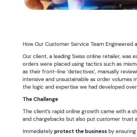
How Our Customer Service Team Engineered 
Our client, a leading Swiss online retailer, was 
orders were placed using tactics such as misma
as their front-line ‘detectives’, manually revi
intensive and unsustainable as order volumes 
the logic and expertise we had developed over
The Challenge
The client’s rapid online growth came with a sh
and chargebacks but also put customer trust at 
Immediately
protect the business
by ensuring