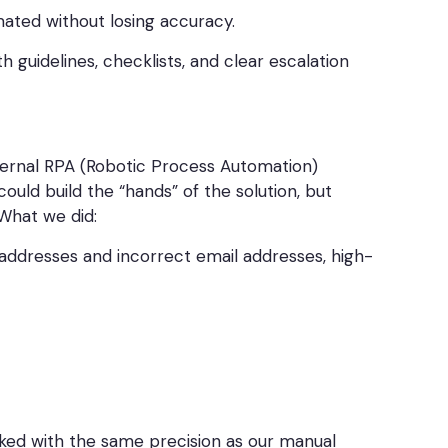
ated without losing accuracy.
guidelines, checklists, and clear escalation
xternal RPA (Robotic Process Automation)
ould build the “hands” of the solution, but
 What we did:
addresses and incorrect email addresses, high-
rked with the same precision as our manual