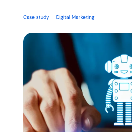
Case study
Digital Marketing