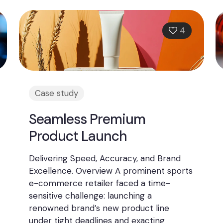
4
Case study
Seamless Premium
Product Launch
Delivering Speed, Accuracy, and Brand
Excellence. Overview A prominent sports
e-commerce retailer faced a time-
sensitive challenge: launching a
renowned brand’s new product line
under tight deadlines and exacting