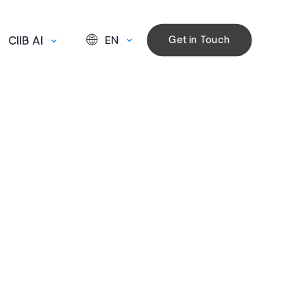
CIIB AI
EN
Get in Touch