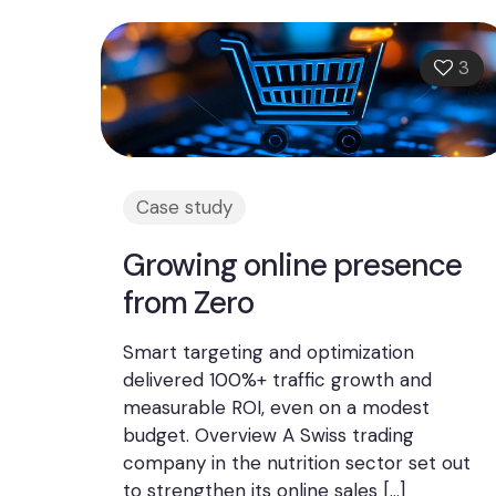
3
Case study
Growing online presence
from Zero
Smart targeting and optimization
delivered 100%+ traffic growth and
measurable ROI, even on a modest
budget. Overview A Swiss trading
company in the nutrition sector set out
to strengthen its online sales
[…]