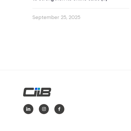
September 25, 2025