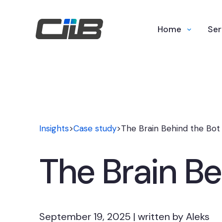
Home
Ser
Insights
>
Case study
>
The Brain Behind the Bot
The Brain Be
September 19, 2025 | written by Aleks