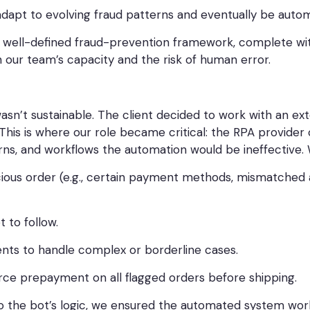
dapt to evolving fraud patterns and eventually be autom
well-defined fraud-prevention framework, complete with 
n our team’s capacity and the risk of human error.
asn’t sustainable. The client decided to work with an e
This is where our role became critical: the RPA provider c
terns, and workflows the automation would be ineffective.
cious order (e.g., certain payment methods, mismatched 
 to follow.
nts to handle complex or borderline cases.
rce prepayment on all flagged orders before shipping.
nto the bot’s logic, we ensured the automated system wo