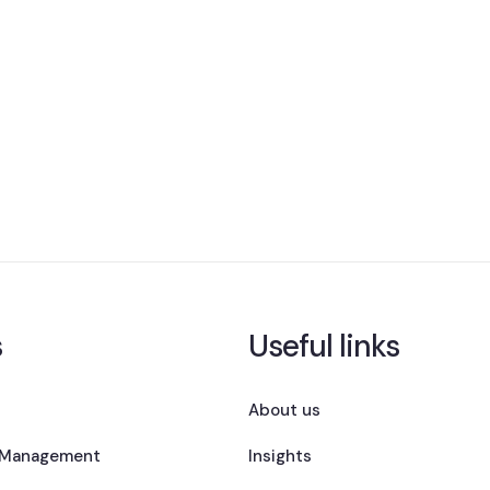
s
Useful links
About us
 Management
Insights