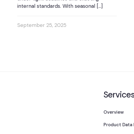
internal standards. With seasonal
[…]
September 25, 2025
Service
Overview
Product Data