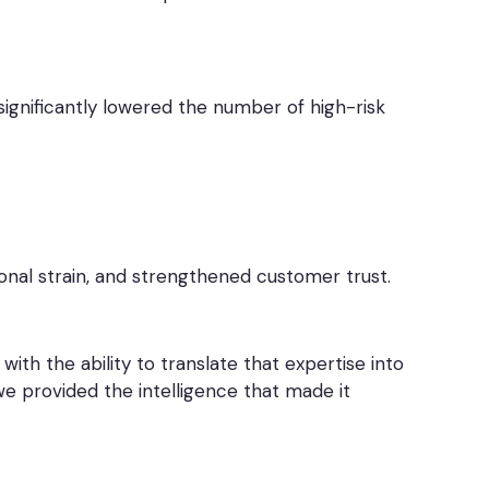
ignificantly lowered the number of high-risk
onal strain, and strengthened customer trust.
th the ability to translate that expertise into
e provided the intelligence that made it