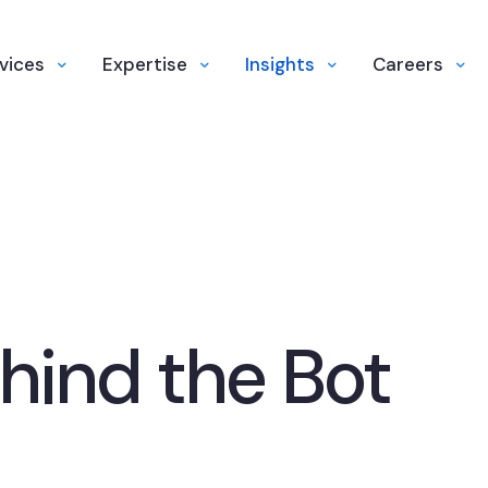
vices
Expertise
Insights
Careers
hind the Bot