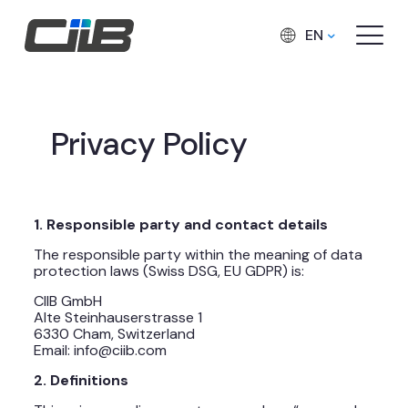
EN
Privacy Policy
1. Responsible party and contact details
The responsible party within the meaning of data
protection laws (Swiss DSG, EU GDPR) is:
CIIB GmbH
Alte Steinhauserstrasse 1
6330 Cham, Switzerland
Email: info@ciib.com
2. Definitions