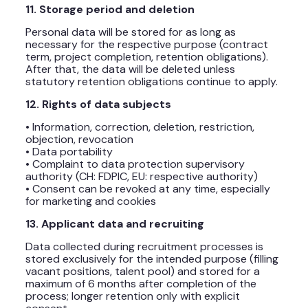
11. Storage period and deletion
Personal data will be stored for as long as
necessary for the respective purpose (contract
term, project completion, retention obligations).
After that, the data will be deleted unless
statutory retention obligations continue to apply.
12. Rights of data subjects
• Information, correction, deletion, restriction,
objection, revocation
• Data portability
• Complaint to data protection supervisory
authority (CH: FDPIC, EU: respective authority)
• Consent can be revoked at any time, especially
for marketing and cookies
13. Applicant data and recruiting
Data collected during recruitment processes is
stored exclusively for the intended purpose (filling
vacant positions, talent pool) and stored for a
maximum of 6 months after completion of the
process; longer retention only with explicit