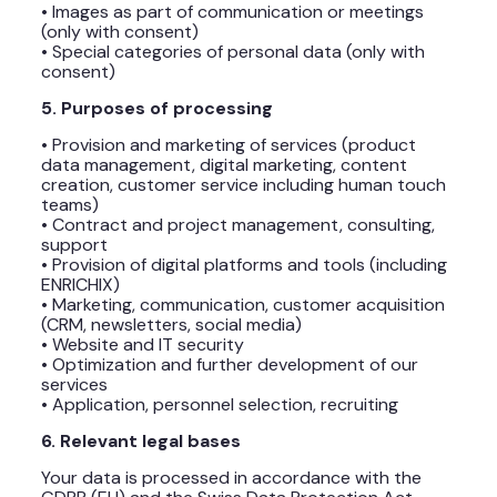
• Images as part of communication or meetings
(only with consent)
• Special categories of personal data (only with
consent)
5. Purposes of processing
• Provision and marketing of services (product
data management, digital marketing, content
creation, customer service including human touch
teams)
• Contract and project management, consulting,
support
• Provision of digital platforms and tools (including
ENRICHIX)
• Marketing, communication, customer acquisition
(CRM, newsletters, social media)
• Website and IT security
• Optimization and further development of our
services
• Application, personnel selection, recruiting
6. Relevant legal bases
Your data is processed in accordance with the