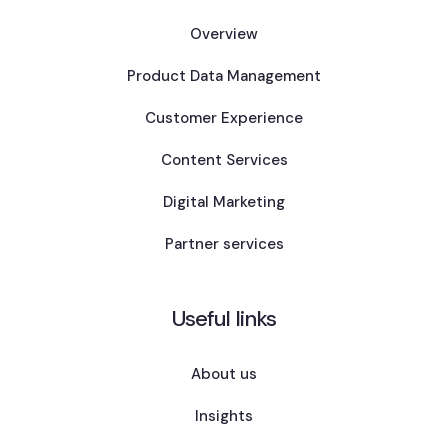
Overview
Product Data Management
Customer Experience
Content Services
Digital Marketing
Partner services
Useful links
About us
Insights