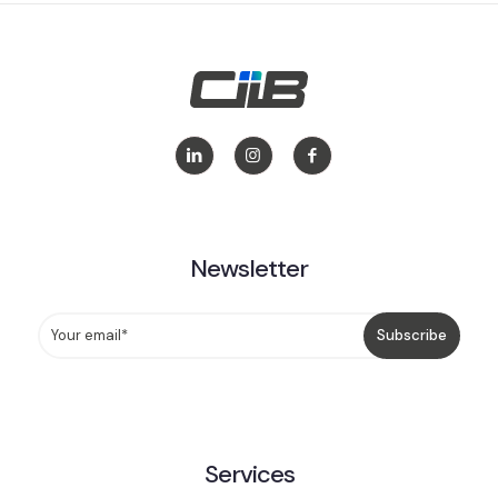
Newsletter
Services