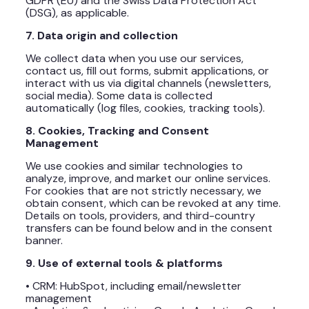
GDPR (EU) and the Swiss Data Protection Act
(DSG), as applicable.
7. Data origin and collection
We collect data when you use our services,
contact us, fill out forms, submit applications, or
interact with us via digital channels (newsletters,
social media). Some data is collected
automatically (log files, cookies, tracking tools).
8. Cookies, Tracking and Consent
Management
We use cookies and similar technologies to
analyze, improve, and market our online services.
For cookies that are not strictly necessary, we
obtain consent, which can be revoked at any time.
Details on tools, providers, and third-country
transfers can be found below and in the consent
banner.
9. Use of external tools & platforms
• CRM: HubSpot, including email/newsletter
management