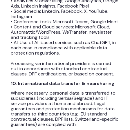
• Analytics & advertising: Google Analytics, Google
Ads, LinkedIn Insights, Facebook Pixel
• Social media: LinkedIn, Facebook, X, YouTube,
Instagram
• Conference tools: Microsoft Teams, Google Meet
• Content and Cloud services: Microsoft Cloud,
Automattic/WordPress, WeTransfer, newsletter
and tracking tools
• AI: Use of AI-based services such as ChatGPT, in
each case in compliance with applicable data
protection regulations.
Processing via international providers is carried
out in accordance with standard contractual
clauses, DPF certifications, or based on consent.
10. International data transfer & nearshoring
Where necessary, personal data is transferred to
subsidiaries (including Serbia/Belgrade) and IT
service providers at home and abroad. Legal
guarantees and protection mechanisms for data
transfers to third countries (e.g., EU standard
contractual clauses, DPF lists, Switzerland-specific
guarantees) are complied with.