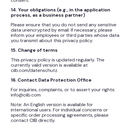
consent.
14. Your obligations (e.g., in the application
process, as a business partner)
Please ensure that you do not send any sensitive
data unencrypted by email. If necessary, please
inform your employees or third parties whose data
you transmit about this privacy policy.
15. Change of terms
This privacy policy is updated regularly. The
currently valid version is available at
ciib.com/datenschutz.
16. Contact Data Protection Office
For inquiries, complaints, or to assert your rights:
info@ciib.com
Note: An English version is available for
international users. For individual concerns or
specific order processing agreements, please
contact CIIB directly.