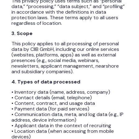
This privacy policy uses terms such as “personal
data,” “processing,” “data subject,” and “profiling”
in accordance with the definitions in data
protection laws. These terms apply to all users
regardless of location.
3. Scope
This policy applies to all processing of personal
data by CIIB GmbH, including our online services
(websites, platforms, apps) as well as external
presences (e.g., social media, webinars,
newsletters, applicant management, nearshore
and subsidiary companies).
4. Types of data processed
• Inventory data (name, address, company)
• Contact details (email, telephone)
• Content, contract, and usage data
• Payment data (for paid services)
• Communication data, meta, and log data (e.g., IP
address, device information)
• Applicant data in the context of recruiting
• Location data (when accessing from mobile
devices)