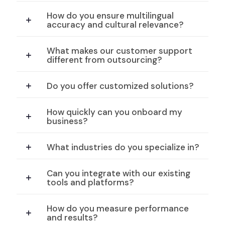
How do you ensure multilingual
accuracy and cultural relevance?
What makes our customer support
different from outsourcing?
Do you offer customized solutions?
How quickly can you onboard my
business?
What industries do you specialize in?
Can you integrate with our existing
tools and platforms?
How do you measure performance
and results?