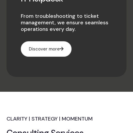
From troubleshooting to ticket
management, we ensure seamless
operations every day.
Discover more
CLARITY | STRATEGY | MOMENTUM