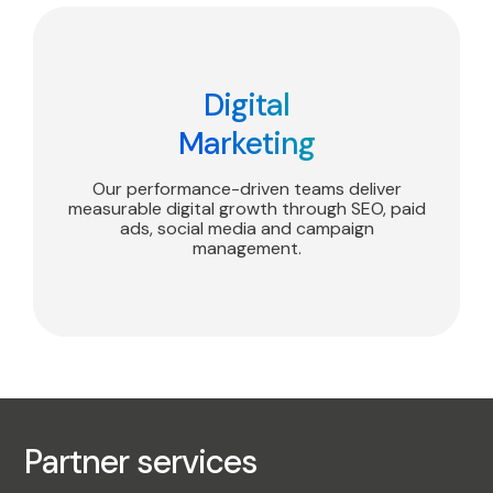
Digital
Marketing
Our performance-driven teams deliver
measurable digital growth through SEO, paid
ads, social media and campaign
management.
Partner services