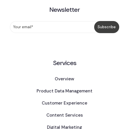
Newsletter
Services
Overview
Product Data Management
Customer Experience
Content Services
Digital Marketing