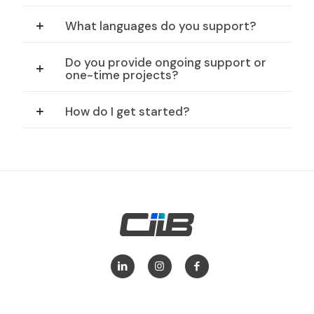
What languages do you support?
Do you provide ongoing support or
one-time projects?
How do I get started?