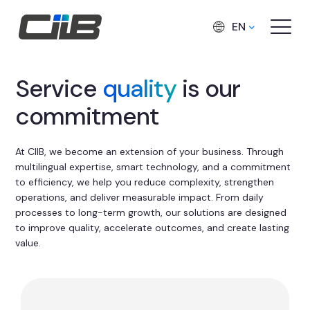
EN
Service
quality
is our
commitment
At CIIB, we become an extension of your business. Through
multilingual expertise, smart technology, and a commitment
to efficiency, we help you reduce complexity, strengthen
operations, and deliver measurable impact. From daily
processes to long-term growth, our solutions are designed
to improve quality, accelerate outcomes, and create lasting
value.