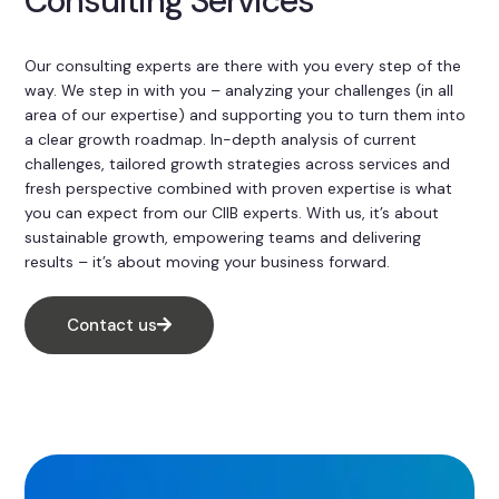
Consulting Services
Our consulting experts are there with you every step of the
way. We step in with you – analyzing your challenges (in all
area of our expertise) and supporting you to turn them into
a clear growth roadmap. In-depth analysis of current
challenges, tailored growth strategies across services and
fresh perspective combined with proven expertise is what
you can expect from our CIIB experts. With us, it’s about
sustainable growth, empowering teams and delivering
results – it’s about moving your business forward.
Contact us