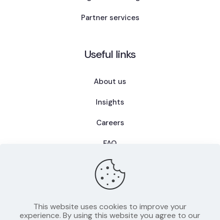
Partner services
Useful links
About us
Insights
Careers
FAQ
This website uses cookies to improve your
Privacy Policy
experience. By using this website you agree to our