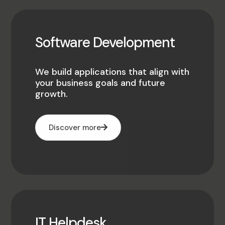
Software Development
We build applications that align with
your business goals and future
growth.
Discover more
IT Helpdesk