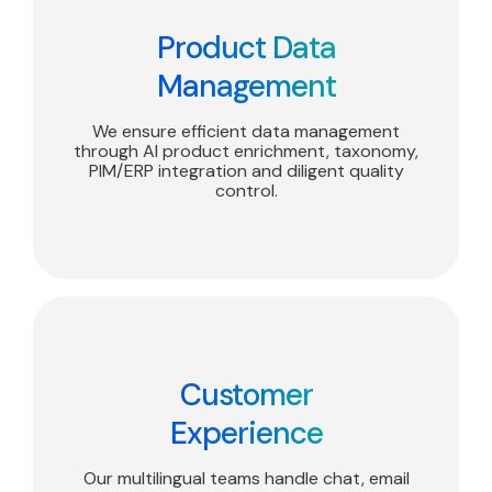
Product Data
Management
We ensure efficient data management
through AI product enrichment, taxonomy,
PIM/ERP integration and diligent quality
control.
Customer
Experience
Our multilingual teams handle chat, email