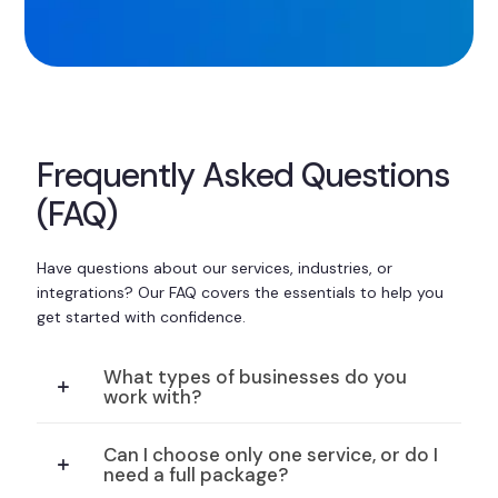
Frequently Asked Questions
(FAQ)
Have questions about our services, industries, or
integrations? Our FAQ covers the essentials to help you
get started with confidence.
What types of businesses do you
work with?
Can I choose only one service, or do I
need a full package?