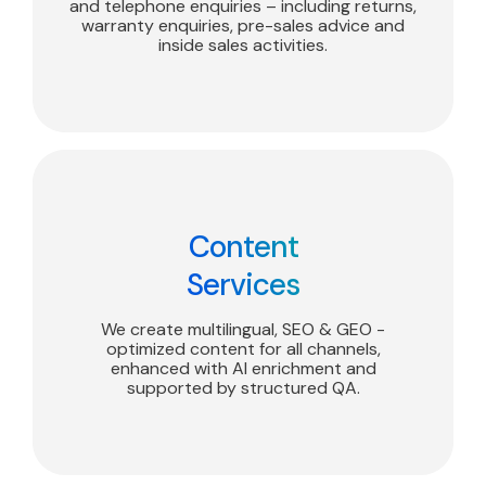
and telephone enquiries – including returns,
warranty enquiries, pre-sales advice and
inside sales activities.
Content
Services
We create multilingual, SEO & GEO -
optimized content for all channels,
enhanced with AI enrichment and
supported by structured QA.