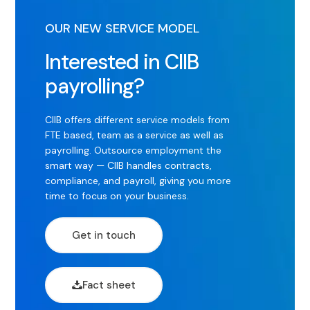
OUR NEW SERVICE MODEL
Interested in CIIB
payrolling?
CIIB offers different service models from
FTE based, team as a service as well as
payrolling. Outsource employment the
smart way — CIIB handles contracts,
compliance, and payroll, giving you more
time to focus on your business.
Get in touch
Fact sheet