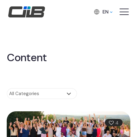
EN
Content
4