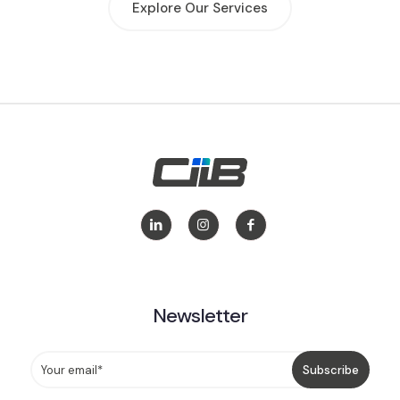
Explore Our Services
Newsletter