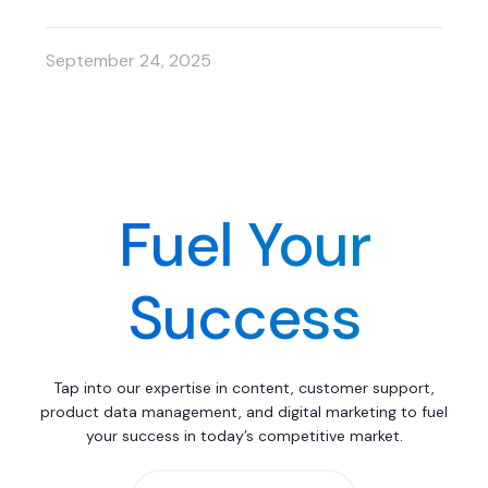
September 24, 2025
Fuel Your
Success
Tap into our expertise in content, customer support,
product data management, and digital marketing to fuel
your success in today’s competitive market.