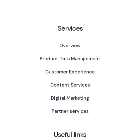
Services
Overview
Product Data Management
Customer Experience
Content Services
Digital Marketing
Partner services
Useful links