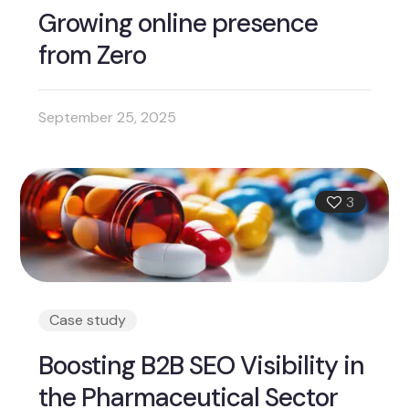
Growing online presence
from Zero
September 25, 2025
3
Case study
Boosting B2B SEO Visibility in
the Pharmaceutical Sector