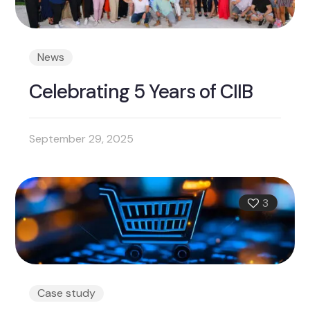
News
Celebrating 5 Years of CIIB
September 29, 2025
3
Case study