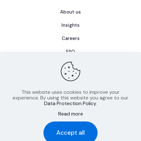
About us
Insights
Careers
FAQ
This website uses cookies to improve your
Privacy Policy
experience. By using this website you agree to our
Data Protection Policy
.
Terms of Use
Read more
Imprint
Accept all
© 2025 CIIB - All rights reserved.