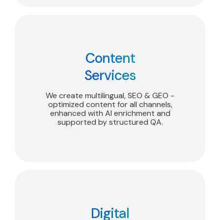
Content
Services
We create multilingual, SEO & GEO -
optimized content for all channels,
enhanced with AI enrichment and
supported by structured QA.
Digital