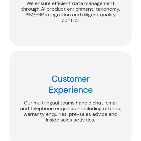
We ensure efficient data management
through AI product enrichment, taxonomy,
PIM/ERP integration and diligent quality
control.
Customer
Experience
Our multilingual teams handle chat, email
and telephone enquiries – including returns,
warranty enquiries, pre-sales advice and
inside sales activities.