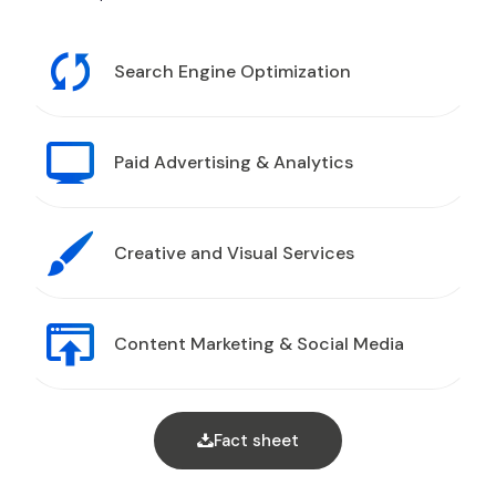
Search Engine Optimization
Paid Advertising & Analytics
Creative and Visual Services
Content Marketing & Social Media
Fact sheet