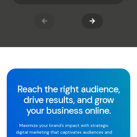
Reach the right audience,
drive results, and grow
your business online.
Maximize your brand’s impact with strategic
digital marketing that captivates audiences and