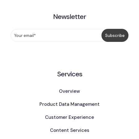
Newsletter
Services
Overview
Product Data Management
Customer Experience
Content Services