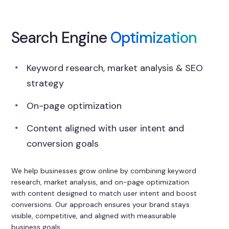
Search Engine
Optimization
Keyword research, market analysis & SEO
strategy
On-page optimization
Content aligned with user intent and
conversion goals
We help businesses grow online by combining keyword
research, market analysis, and on-page optimization
with content designed to match user intent and boost
conversions. Our approach ensures your brand stays
visible, competitive, and aligned with measurable
business goals.