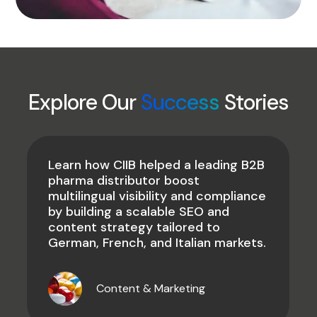
Explore Our
Success
Stories
Learn how CIIB helped a leading B2B
pharma distributor boost
multilingual visibility and compliance
by building a scalable SEO and
content strategy tailored to
German, French, and Italian markets.
Content & Marketing