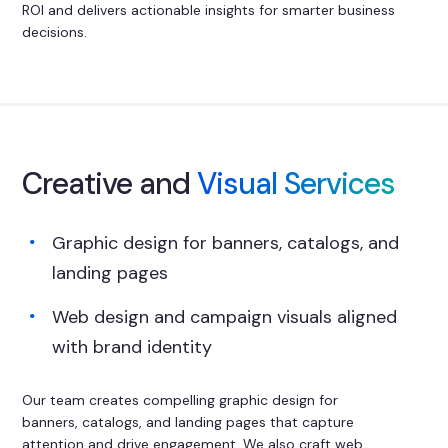
ROI and delivers actionable insights for smarter business
decisions.
Creative and
Visual Services
Graphic design for banners, catalogs, and
landing pages
Web design and campaign visuals aligned
with brand identity
Our team creates compelling graphic design for
banners, catalogs, and landing pages that capture
attention and drive engagement. We also craft web