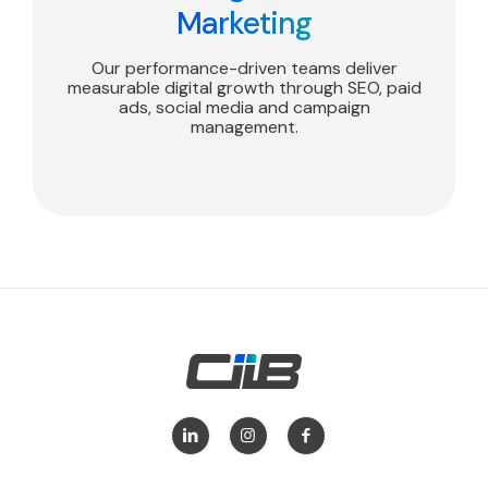
Marketing
Our performance-driven teams deliver
measurable digital growth through SEO, paid
ads, social media and campaign
management.