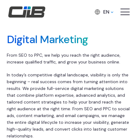
EN
Digital Marketing
From SEO to PPC, we help you reach the right audience,
increase qualified traffic, and grow your business online.
In today’s competitive digital landscape, visibility is only the
beginning – real success comes from turning attention into
results. We provide full-service digital marketing solutions
that combine platform expertise, advanced analytics, and
tailored content strategies to help your brand reach the
right audience at the right time. From SEO and PPC to social
ads, content marketing, and email campaigns, we manage
the entire digital lifecycle to increase your visibility, generate
high-quality leads, and convert clicks into lasting customer
relationships.