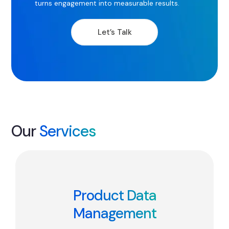
turns engagement into measurable results.
Let’s Talk
Our
Services
Product Data
Management