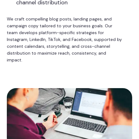
channel distribution
We craft compelling blog posts, landing pages, and
campaign copy tailored to your business goals. Our
team develops platform-specific strategies for
Instagram, LinkedIn, TikTok, and Facebook, supported by
content calendars, storytelling, and cross-channel
distribution to maximize reach, consistency, and
impact.