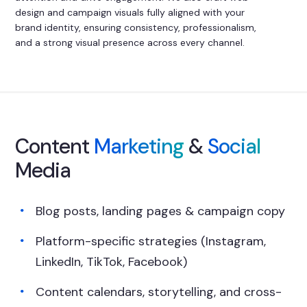
design and campaign visuals fully aligned with your
brand identity, ensuring consistency, professionalism,
and a strong visual presence across every channel.
Content
Marketing
&
Social
Media
Blog posts, landing pages & campaign copy
Platform-specific strategies (Instagram,
LinkedIn, TikTok, Facebook)
Content calendars, storytelling, and cross-