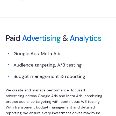
Paid
Advertising
&
Analytics
Google Ads, Meta Ads
Audience targeting, A/B testing
Budget management & reporting
We create and manage performance-focused
advertising across Google Ads and Meta Ads, combining
precise audience targeting with continuous A/B testing.
With transparent budget management and detailed
reporting, we ensure every investment drives maximum