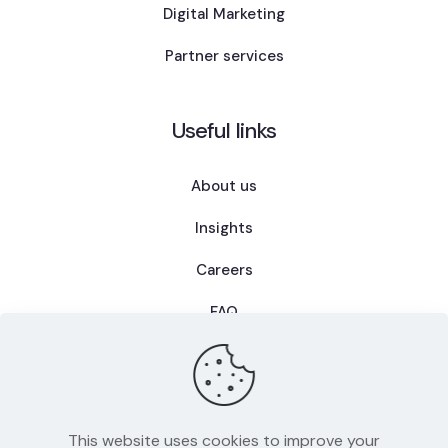
Digital Marketing
Partner services
Useful links
About us
Insights
Careers
FAQ
This website uses cookies to improve your
Privacy Policy