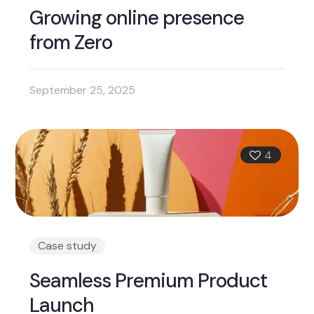
Growing online presence
from Zero
September 25, 2025
4
Case study
Seamless Premium Product
Launch