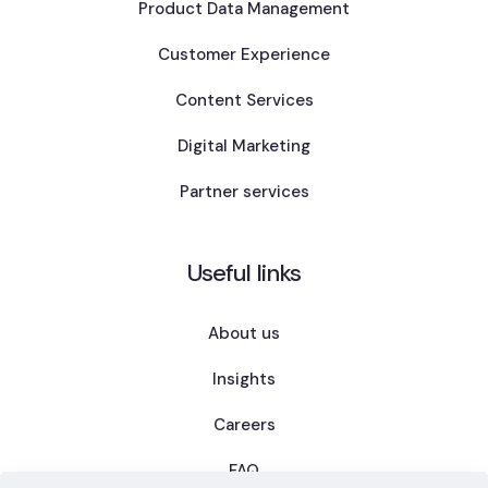
Product Data Management
Customer Experience
Content Services
Digital Marketing
Partner services
Useful links
About us
Insights
Careers
FAQ