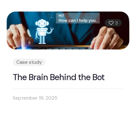
3
Case study
The Brain Behind the Bot
September 19, 2025