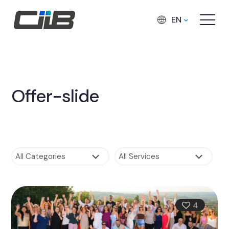
EN
Offer-slide
4