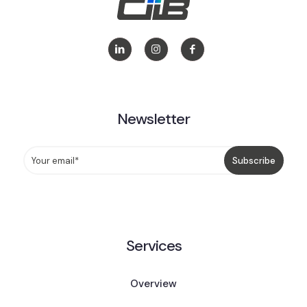
Newsletter
Services
Overview