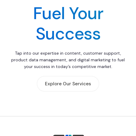
Fuel Your
Success
Tap into our expertise in content, customer support,
product data management, and digital marketing to fuel
your success in today’s competitive market.
Explore Our Services