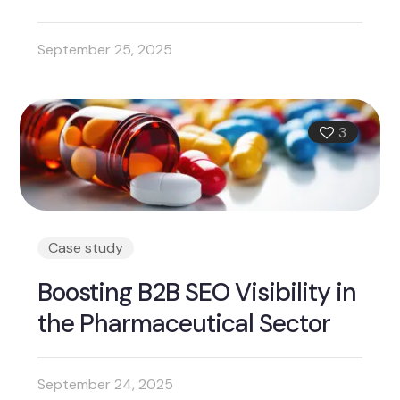
September 25, 2025
3
Case study
Boosting B2B SEO Visibility in
the Pharmaceutical Sector
September 24, 2025