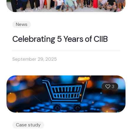
News
Celebrating 5 Years of CIIB
September 29, 2025
3
Case study