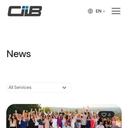
EN
News
4