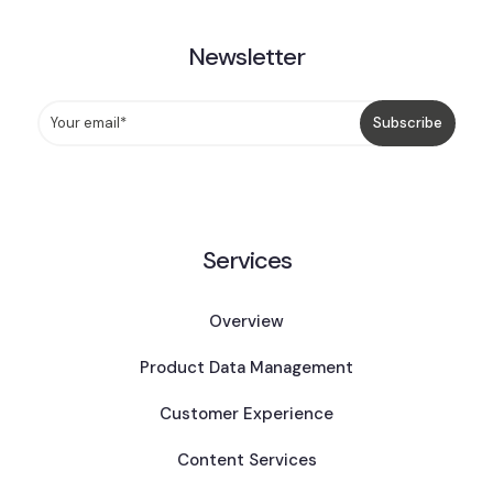
Newsletter
Services
Overview
Product Data Management
Customer Experience
Content Services