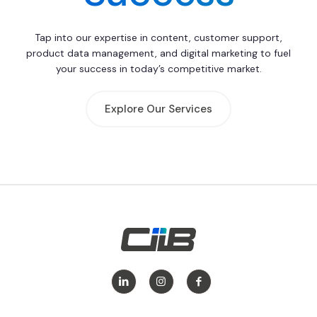
Tap into our expertise in content, customer support,
product data management, and digital marketing to fuel
your success in today’s competitive market.
Explore Our Services