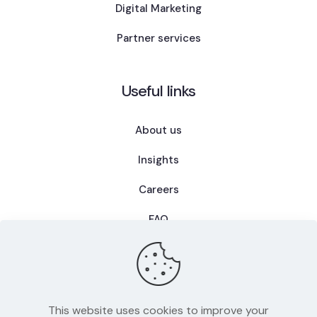
Digital Marketing
Partner services
Useful links
About us
Insights
Careers
FAQ
This website uses cookies to improve your
Privacy Policy