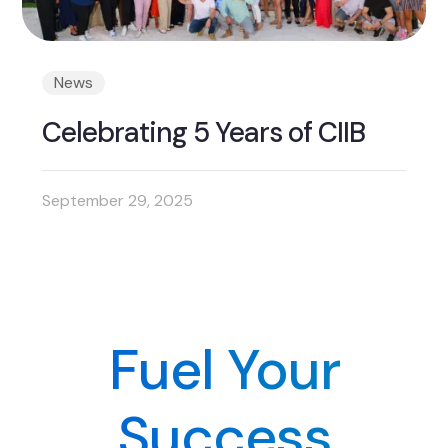
News
Celebrating 5 Years of CIIB
September 29, 2025
Fuel Your
Success