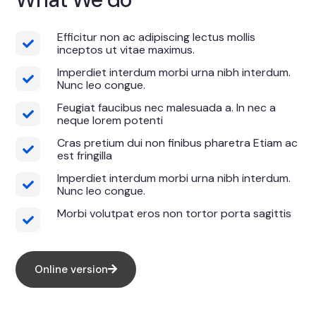
Efficitur non ac adipiscing lectus mollis
inceptos ut vitae maximus.
Imperdiet interdum morbi urna nibh interdum.
Nunc leo congue.
Feugiat faucibus nec malesuada a. In nec a
neque lorem potenti
Cras pretium dui non finibus pharetra Etiam ac
est fringilla
Imperdiet interdum morbi urna nibh interdum.
Nunc leo congue.
Morbi volutpat eros non tortor porta sagittis
Online version