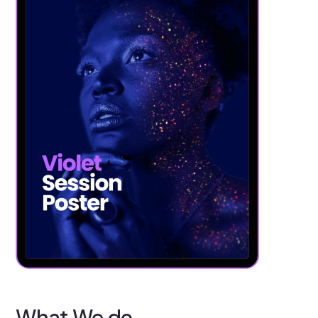
What We do