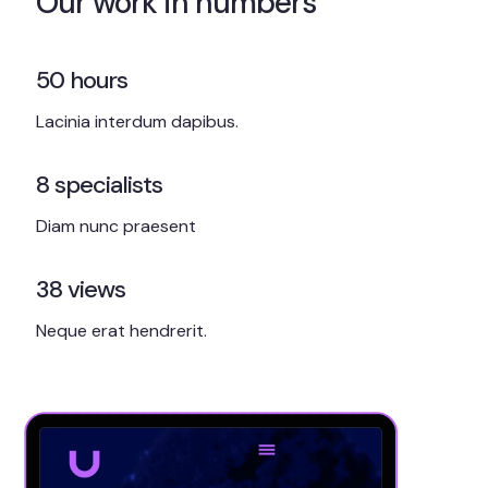
Our work in numbers
50
hours
Lacinia interdum dapibus.
8
specialists
Diam nunc praesent
38
views
Neque erat hendrerit.