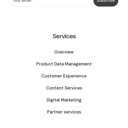
Services
Overview
Product Data Management
Customer Experience
Content Services
Digital Marketing
Partner services