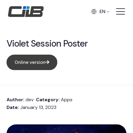
EN
Violet Session Poster
Online version
Author:
dev
Category:
Apps
Date:
January 13, 2023