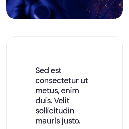
Sed est
consectetur ut
metus, enim
duis. Velit
sollicitudin
mauris justo.