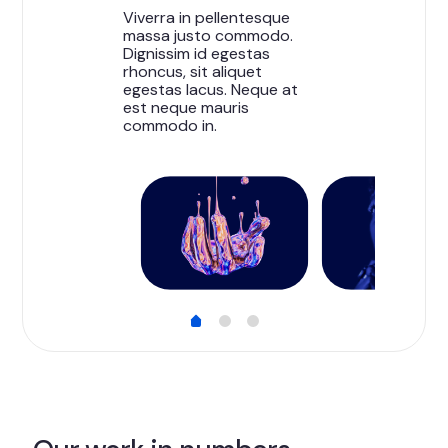
Viverra in pellentesque
massa justo commodo.
Dignissim id egestas
rhoncus, sit aliquet
egestas lacus. Neque at
est neque mauris
commodo in.