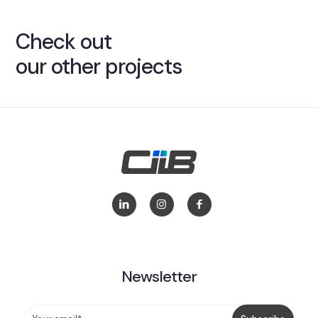
Check out
our other projects
Newsletter