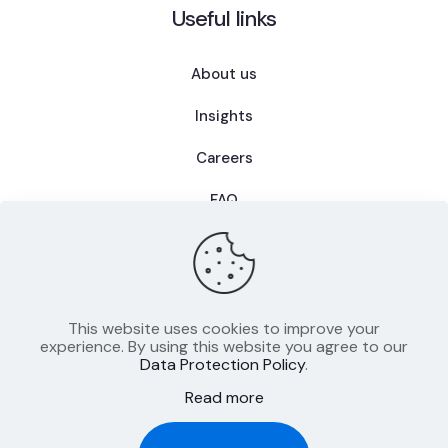
Useful links
About us
Insights
Careers
FAQ
This website uses cookies to improve your
Privacy Policy
experience. By using this website you agree to our
Data Protection Policy
.
Terms of Use
Read more
Imprint