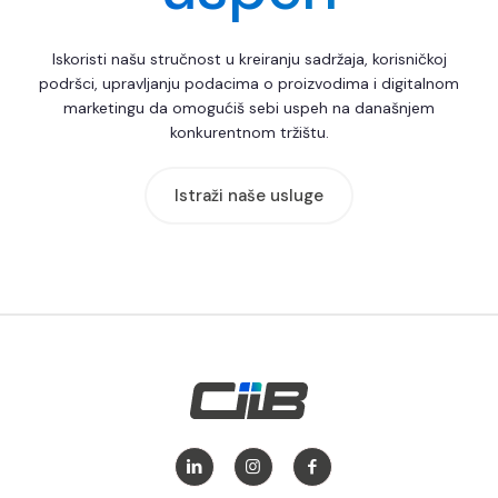
Iskoristi našu stručnost u kreiranju sadržaja, korisničkoj
podršci, upravljanju podacima o proizvodima i digitalnom
marketingu da omogućiš sebi uspeh na današnjem
konkurentnom tržištu.
Istraži naše usluge