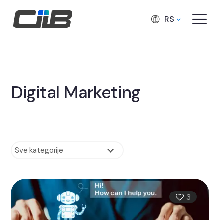
RS
Digital Marketing
3