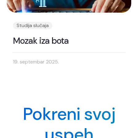
Studija slučaja
Mozak iza bota
19. septembar 2025.
Pokreni svoj
uspeh