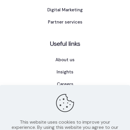
Digital Marketing
Partner services
Useful links
About us
Insights
Careers
FAQ
This website uses cookies to improve your
experience. By using this website you agree to our