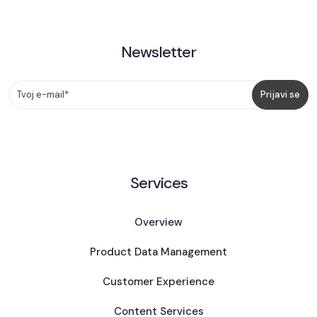
Newsletter
Services
Overview
Product Data Management
Customer Experience
Content Services